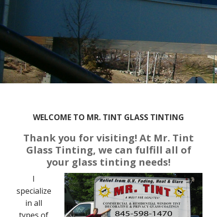
WELCOME TO MR. TINT GLASS TINTING
Thank you for visiting! At Mr. Tint
Glass Tinting, we can fulfill all of
your glass tinting needs!
I
specialize
in all
types of