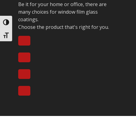
Be it for your home or office, there are
many choices for window film glass
coatings.
Toggle High Contrast
Choose the product that's right for you.
Toggle Font size