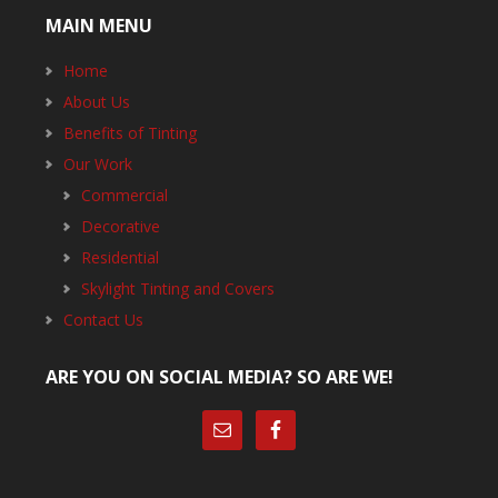
MAIN MENU
Home
About Us
Benefits of Tinting
Our Work
Commercial
Decorative
Residential
Skylight Tinting and Covers
Contact Us
ARE YOU ON SOCIAL MEDIA? SO ARE WE!