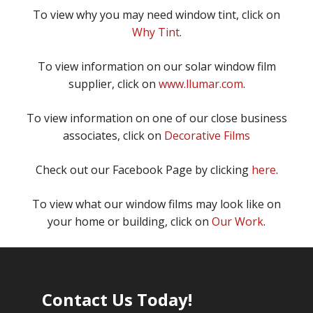
To view why you may need window tint, click on
Why Tint
.
To view information on our solar window film
supplier, click on
www.llumar.com
.
To view information on one of our close business
associates, click on
Decorative Films
Check out our Facebook Page by clicking
here
.
To view what our window films may look like on
your home or building, click on
Our Work
.
Contact Us Today!