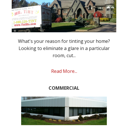
What's your reason for tinting your home?
Looking to eliminate a glare in a particular
room, cut...
Read More...
COMMERCIAL