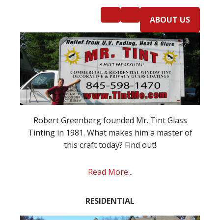
ABOUT US
Robert Greenberg founded Mr. Tint Glass
Tinting in 1981. What makes him a master of
this craft today? Find out!
Read More...
RESIDENTIAL