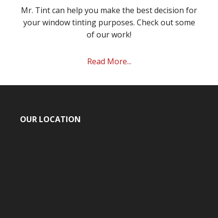
Mr. Tint can help you make the best decision for
your window tinting purposes. Check out some
of our work!
Read More...
OUR LOCATION