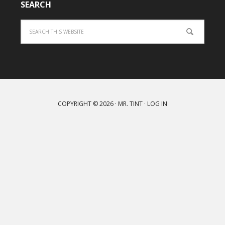
SEARCH
Search
COPYRIGHT © 2026 ·
MR. TINT
·
LOG IN