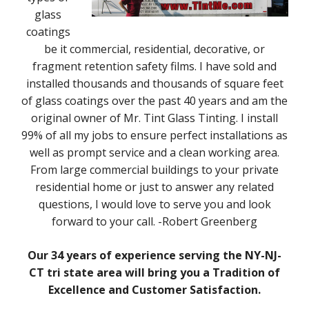
glass
coatings
be it commercial, residential, decorative, or
fragment retention safety films. I have sold and
installed thousands and thousands of square feet
of glass coatings over the past 40 years and am the
original owner of Mr. Tint Glass Tinting. I install
99% of all my jobs to ensure perfect installations as
well as prompt service and a clean working area.
From large commercial buildings to your private
residential home or just to answer any related
questions, I would love to serve you and look
forward to your call. -Robert Greenberg
Our 34 years of experience serving the NY-NJ-
CT tri state area will bring you a Tradition of
Excellence and Customer Satisfaction.