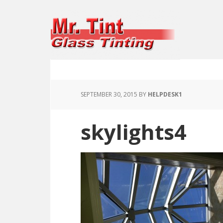
SEPTEMBER 30, 2015
BY
HELPDESK1
skylights4