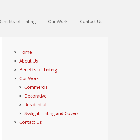
Benefits of Tinting
Our Work
Contact Us
Home
About Us
Benefits of Tinting
Our Work
Commercial
Decorative
Residential
Skylight Tinting and Covers
Contact Us