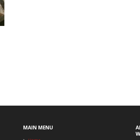
MAIN MENU
A
W