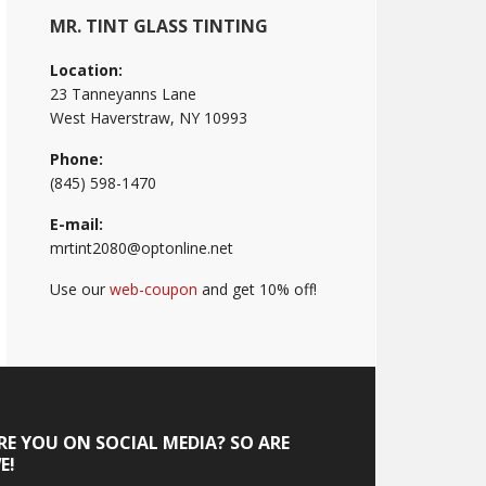
MR. TINT GLASS TINTING
Location:
23 Tanneyanns Lane
West Haverstraw, NY 10993
Phone:
(845) 598-1470
E-mail:
mrtint2080@optonline.net
Use our
web-coupon
and get 10% off!
RE YOU ON SOCIAL MEDIA? SO ARE
E!