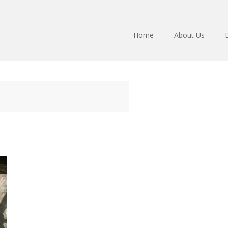
Home
About Us