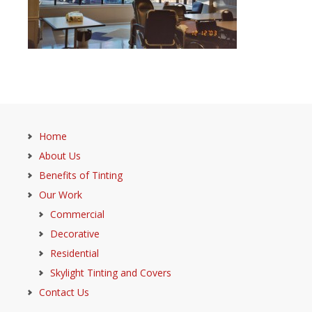
Home
About Us
Benefits of Tinting
Our Work
Commercial
Decorative
Residential
Skylight Tinting and Covers
Contact Us