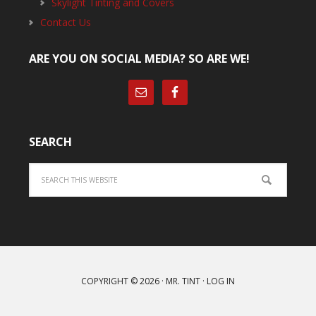
Skylight Tinting and Covers
Contact Us
ARE YOU ON SOCIAL MEDIA? SO ARE WE!
SEARCH
Search
COPYRIGHT © 2026 ·
MR. TINT
·
LOG IN