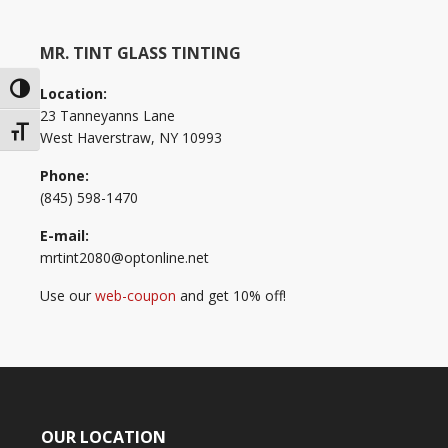
MR. TINT GLASS TINTING
Toggle High Contrast
Location:
23 Tanneyanns Lane
Toggle Font size
West Haverstraw, NY 10993
Phone:
(845) 598-1470
E-mail:
mrtint2080@optonline.net
Use our
web-coupon
and get 10% off!
OUR LOCATION