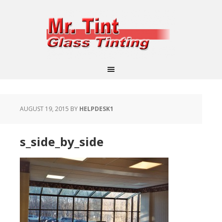
AUGUST 19, 2015
BY
HELPDESK1
s_side_by_side