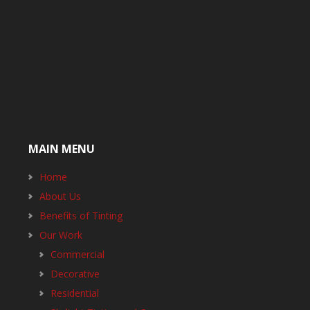
MAIN MENU
Home
About Us
Benefits of Tinting
Our Work
Commercial
Decorative
Residential