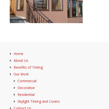
Home
About Us
Benefits of Tinting
Our Work
Commercial
Decorative
Residential
Skylight Tinting and Covers
Contact Us