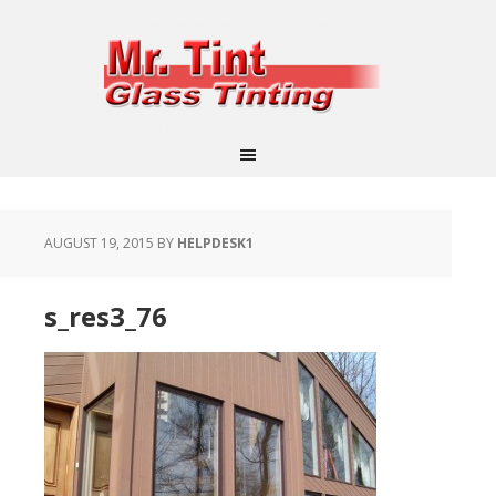
AUGUST 19, 2015
BY
HELPDESK1
s_res3_76