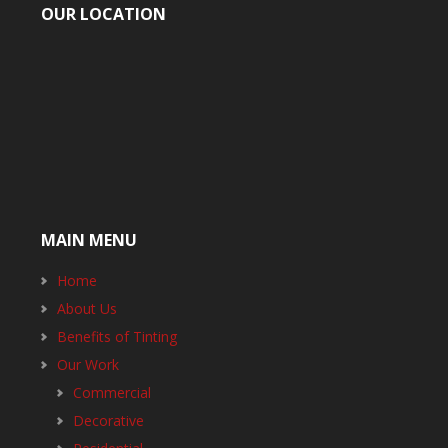
OUR LOCATION
MAIN MENU
Home
About Us
Benefits of Tinting
Our Work
Commercial
Decorative