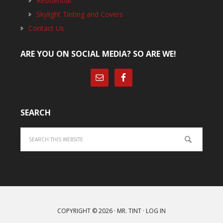
Residential
Skylight Tinting and Covers
Contact Us
ARE YOU ON SOCIAL MEDIA? SO ARE WE!
SEARCH
Search
COPYRIGHT © 2026 ·
MR. TINT
·
LOG IN