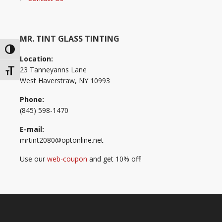
MR. TINT GLASS TINTING
Toggle High Contrast
Location:
23 Tanneyanns Lane
Toggle Font size
West Haverstraw, NY 10993
Phone:
(845) 598-1470
E-mail:
mrtint2080@optonline.net
Use our
web-coupon
and get 10% off!