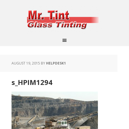
AUGUST 19, 2015
BY
HELPDESK1
s_HPIM1294