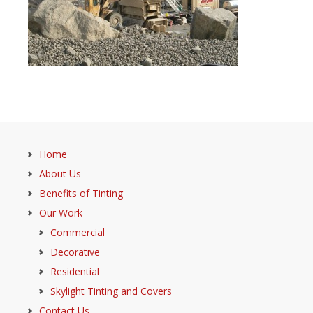
Home
About Us
Benefits of Tinting
Our Work
Commercial
Decorative
Residential
Skylight Tinting and Covers
Contact Us