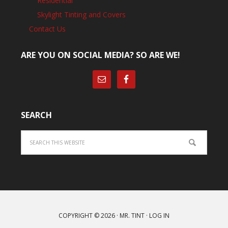
Residential
Skylight Tinting and Covers
Contact Us
ARE YOU ON SOCIAL MEDIA? SO ARE WE!
SEARCH
Search
COPYRIGHT © 2026 ·
MR. TINT
·
LOG IN