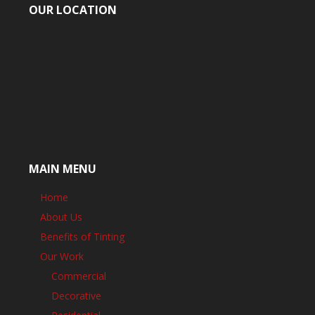
OUR LOCATION
MAIN MENU
Home
About Us
Benefits of Tinting
Our Work
Commercial
Decorative