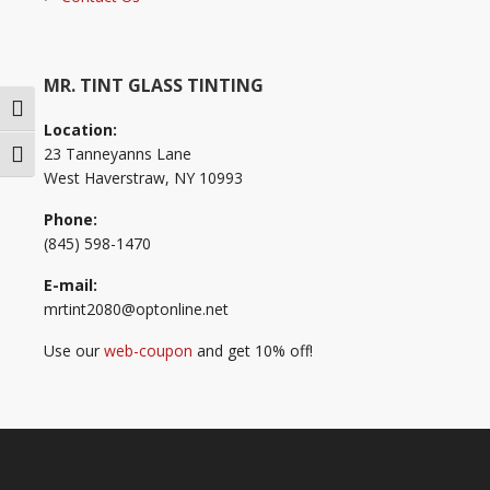
MR. TINT GLASS TINTING
Toggle High Contrast
Location:
23 Tanneyanns Lane
Toggle Font size
West Haverstraw, NY 10993
Phone:
(845) 598-1470
E-mail:
mrtint2080@optonline.net
Use our
web-coupon
and get 10% off!