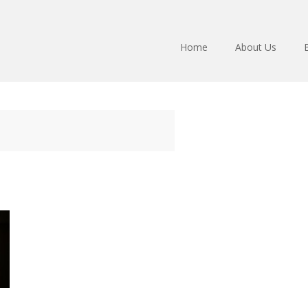
Home
About Us