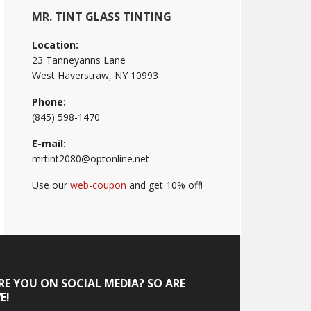
MR. TINT GLASS TINTING
Location:
23 Tanneyanns Lane
West Haverstraw, NY 10993
Phone:
(845) 598-1470
E-mail:
mrtint2080@optonline.net
Use our
web-coupon
and get 10% off!
RE YOU ON SOCIAL MEDIA? SO ARE
E!