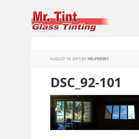
AUGUST 19, 2015
BY
HELPDESK1
DSC_92-101