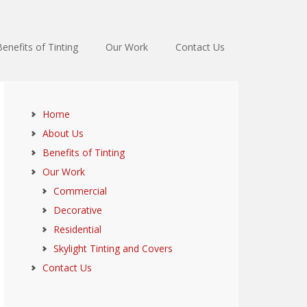
Benefits of Tinting
Our Work
Contact Us
Home
About Us
Benefits of Tinting
Our Work
Commercial
Decorative
Residential
Skylight Tinting and Covers
Contact Us