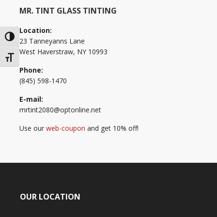
MR. TINT GLASS TINTING
Location:
Toggle High Contrast
23 Tanneyanns Lane
West Haverstraw, NY 10993
Toggle Font size
Phone:
(845) 598-1470
E-mail:
mrtint2080@optonline.net
Use our
web-coupon
and get 10% off!
OUR LOCATION