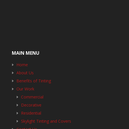
MAIN MENU
Home
About Us
Benefits of Tinting
Our Work
Commercial
Decorative
Residential
Skylight Tinting and Covers