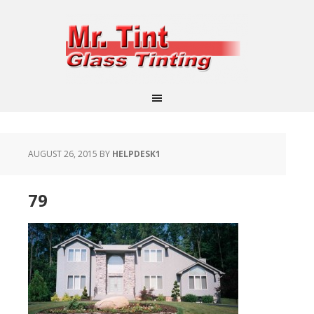
AUGUST 26, 2015
BY
HELPDESK1
79