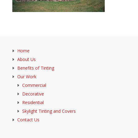
Home
About Us
Benefits of Tinting
Our Work
Commercial
Decorative
Residential
Skylight Tinting and Covers
Contact Us