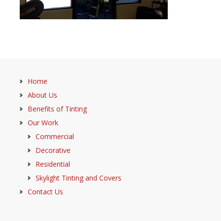
Home
About Us
Benefits of Tinting
Our Work
Commercial
Decorative
Residential
Skylight Tinting and Covers
Contact Us