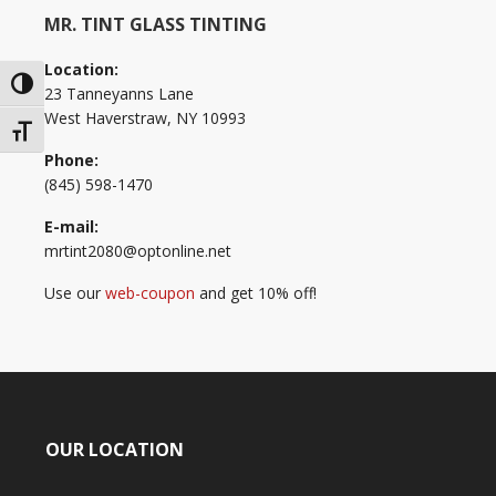
MR. TINT GLASS TINTING
Location:
Toggle High Contrast
23 Tanneyanns Lane
West Haverstraw, NY 10993
Toggle Font size
Phone:
(845) 598-1470
E-mail:
mrtint2080@optonline.net
Use our
web-coupon
and get 10% off!
OUR LOCATION