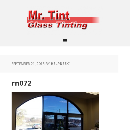
SEPTEMBER 21, 2015
BY
HELPDESK1
rn072