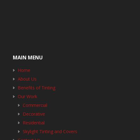
MAIN MENU
Home
About Us
Benefits of Tinting
Our Work
Commercial
Decorative
Residential
Skylight Tinting and Covers