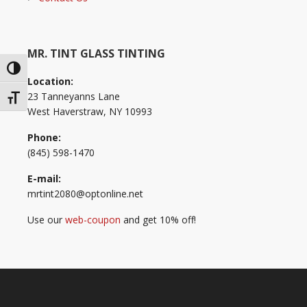
MR. TINT GLASS TINTING
Toggle High Contrast
Location:
23 Tanneyanns Lane
Toggle Font size
West Haverstraw, NY 10993
Phone:
(845) 598-1470
E-mail:
mrtint2080@optonline.net
Use our
web-coupon
and get 10% off!