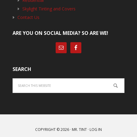
Residential
Skylight Tinting and Covers
Contact Us
ARE YOU ON SOCIAL MEDIA? SO ARE WE!
SEARCH
Search
COPYRIGHT © 2026 ·
MR. TINT
·
LOG IN