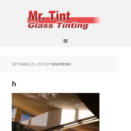
SEPTEMBER 25, 2015
BY
HELPDESK1
h