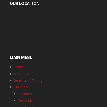
OUR LOCATION
MAIN MENU
Home
About Us
Benefits of Tinting
Our Work
Commercial
Decorative