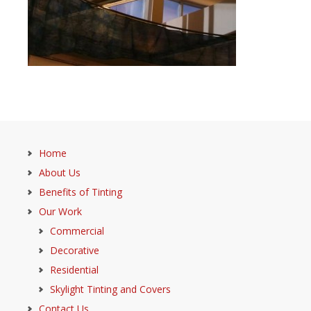
Home
About Us
Benefits of Tinting
Our Work
Commercial
Decorative
Residential
Skylight Tinting and Covers
Contact Us