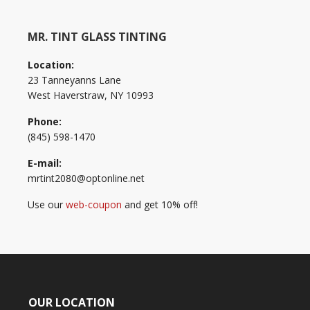
MR. TINT GLASS TINTING
Location:
23 Tanneyanns Lane
West Haverstraw, NY 10993
Phone:
(845) 598-1470
E-mail:
mrtint2080@optonline.net
Use our
web-coupon
and get 10% off!
OUR LOCATION