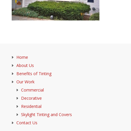
Home
About Us
Benefits of Tinting
Our Work
Commercial
Decorative
Residential
Skylight Tinting and Covers
Contact Us