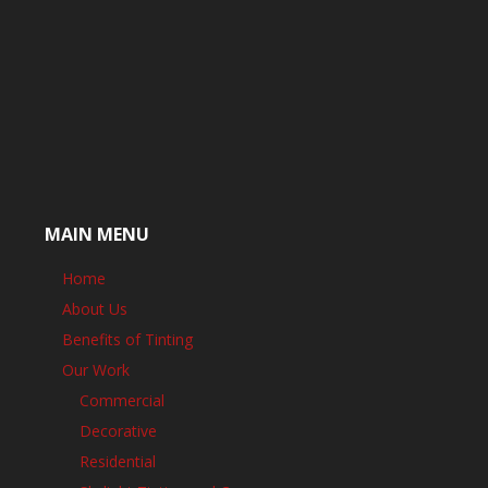
MAIN MENU
Home
About Us
Benefits of Tinting
Our Work
Commercial
Decorative
Residential