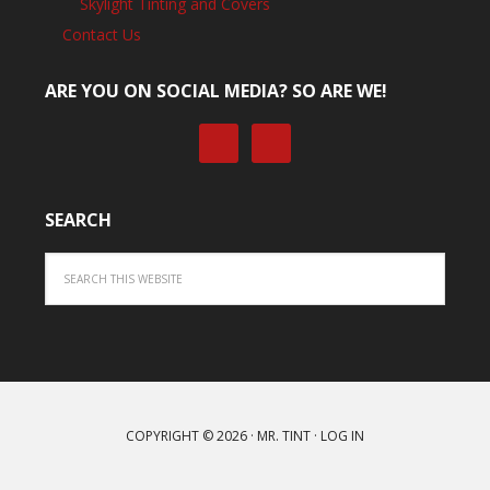
Skylight Tinting and Covers
Contact Us
ARE YOU ON SOCIAL MEDIA? SO ARE WE!
SEARCH
COPYRIGHT © 2026 ·
MR. TINT
·
LOG IN