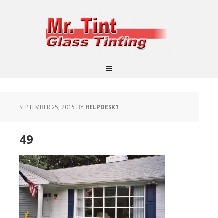
SEPTEMBER 25, 2015
BY
HELPDESK1
49